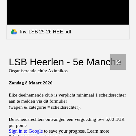
Inv. LSB 25-26 HEE.pdf