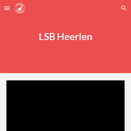
Skip to main content
Skip to navigation
LSB Heerlen